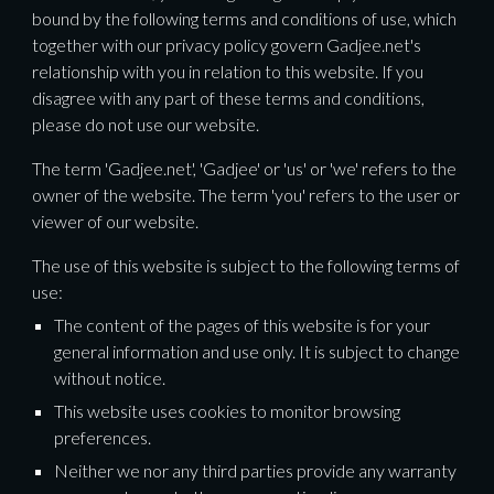
bound by the following terms and conditions of use, which 
together with our privacy policy govern Gadjee.net's 
relationship with you in relation to this website. If you 
disagree with any part of these terms and conditions, 
please do not use our website.
The term 'Gadjee.net', 'Gadjee' or 'us' or 'we' refers to the 
owner of the website. The term 'you' refers to the user or 
viewer of our website.
The use of this website is subject to the following terms of 
use:
The content of the pages of this website is for your 
general information and use only. It is subject to change 
without notice.
This website uses cookies to monitor browsing 
preferences. 
Neither we nor any third parties provide any warranty 