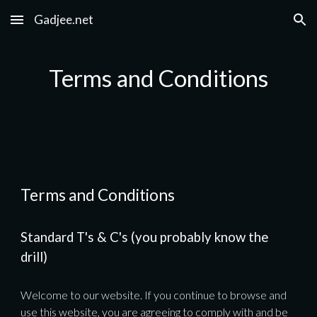
Gadjee.net
Skip to main content
Skip to navigation
Terms and Conditions
Terms and Conditions
Standard T's & C's (you probably know the 
drill)
Welcome to our website. If you continue to browse and 
use this website, you are agreeing to comply with and be 