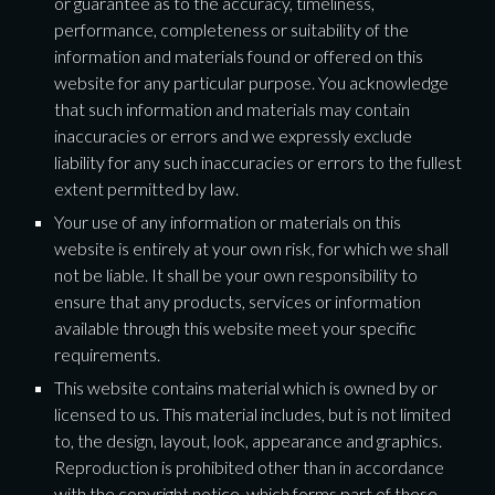
or guarantee as to the accuracy, timeliness, 
performance, completeness or suitability of the 
information and materials found or offered on this 
website for any particular purpose. You acknowledge 
that such information and materials may contain 
inaccuracies or errors and we expressly exclude 
liability for any such inaccuracies or errors to the fullest 
extent permitted by law.
Your use of any information or materials on this 
website is entirely at your own risk, for which we shall 
not be liable. It shall be your own responsibility to 
ensure that any products, services or information 
available through this website meet your specific 
requirements.
This website contains material which is owned by or 
licensed to us. This material includes, but is not limited 
to, the design, layout, look, appearance and graphics. 
Reproduction is prohibited other than in accordance 
with the copyright notice, which forms part of these 