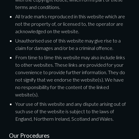
terms and conditions.
All trade marks reproduced in this website which are 
not the property of, or licensed to, the operator are 
acknowledged on the website.
Unauthorised use of this website may give rise to a 
claim for damages and/or be a criminal offence.
From time to time this website may also include links 
to other websites. These links are provided for your 
convenience to provide further information. They do 
not signify that we endorse the website(s). We have 
no responsibility for the content of the linked 
website(s).
Your use of this website and any dispute arising out of 
such use of the website is subject to the laws of 
England, Northern Ireland, Scotland and Wales.
Our Procedures